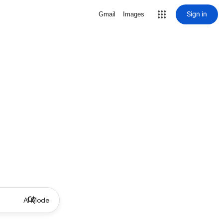
Sign in
Gmail
Images
AI Mode