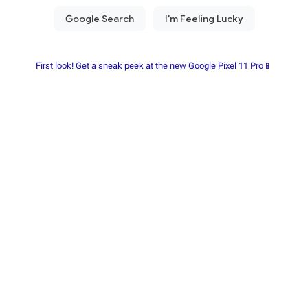
First look! Get a sneak peek at the new Google Pixel 11 Pro📱