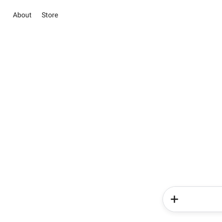
About
Store