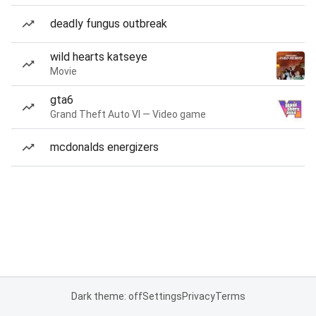
deadly fungus outbreak
wild hearts katseye
Movie
gta6
Grand Theft Auto VI — Video game
mcdonalds energizers
Dark theme: off
Settings
Privacy
Terms