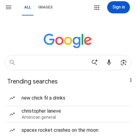
Sign in
ALL
IMAGES
Trending searches
new chick fil a drinks
christopher laneve
American general
spacex rocket crashes on the moon