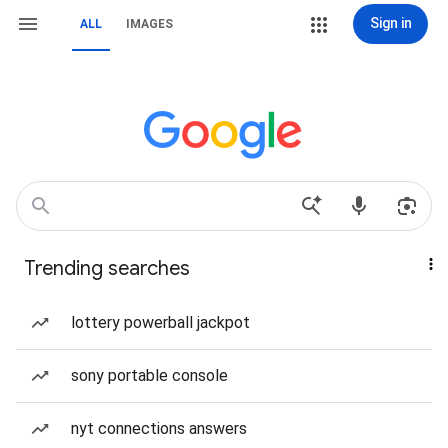
Sign in
ALL
IMAGES
Trending searches
lottery powerball jackpot
sony portable console
nyt connections answers