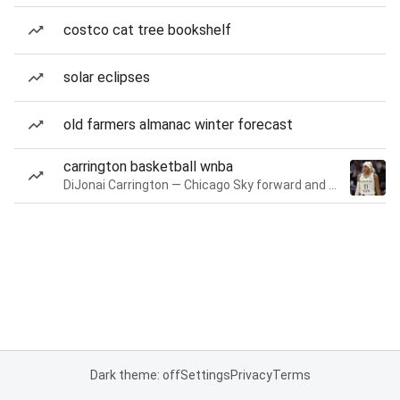
costco cat tree bookshelf
solar eclipses
old farmers almanac winter forecast
carrington basketball wnba
DiJonai Carrington — Chicago Sky forward and guard
Dark theme: off
Settings
Privacy
Terms