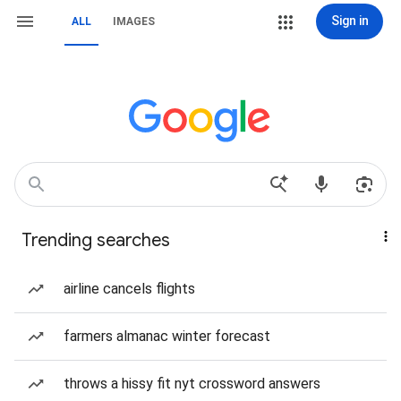
Sign in
ALL
IMAGES
Trending searches
airline cancels flights
farmers almanac winter forecast
throws a hissy fit nyt crossword answers