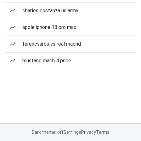
charles costanza us army
apple iphone 18 pro max
ferencváros vs real madrid
mustang mach 4 price
Dark theme: off
Settings
Privacy
Terms