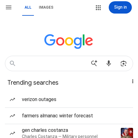
Sign in
ALL
IMAGES
Trending searches
verizon outages
farmers almanac winter forecast
gen charles costanza
Charles Costanza — Military personnel