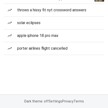
throws a hissy fit nyt crossword answers
solar eclipses
apple iphone 18 pro max
porter airlines flight cancelled
Dark theme: off
Settings
Privacy
Terms