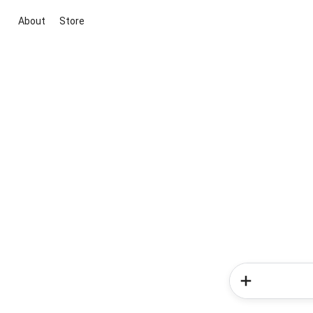
About
Store