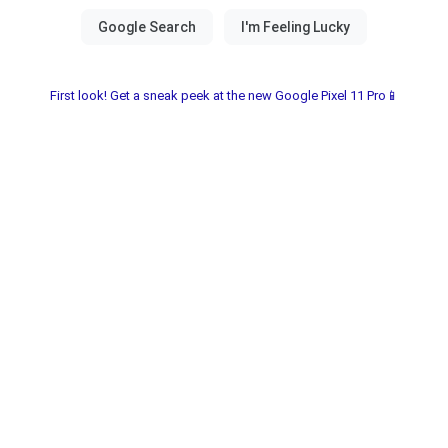
First look! Get a sneak peek at the new Google Pixel 11 Pro📱