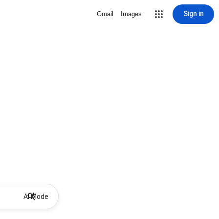
Sign in
Gmail
Images
AI Mode