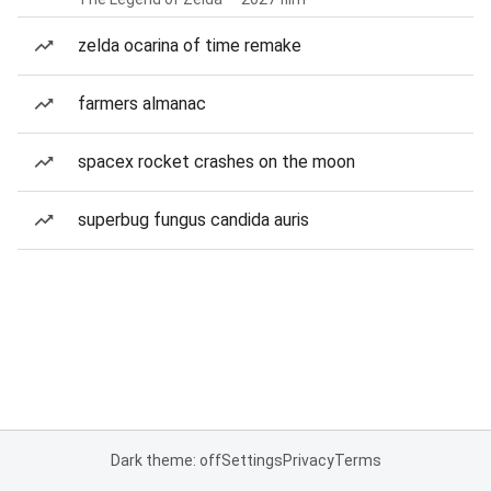
zelda ocarina of time remake
farmers almanac
spacex rocket crashes on the moon
superbug fungus candida auris
Dark theme: off
Settings
Privacy
Terms