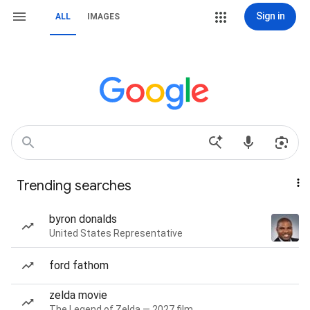
Sign in
ALL
IMAGES
Trending searches
byron donalds
United States Representative
ford fathom
zelda movie
The Legend of Zelda — 2027 film