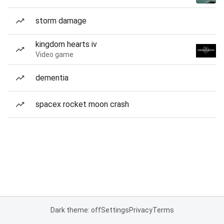
storm damage
kingdom hearts iv
Video game
dementia
spacex rocket moon crash
Dark theme: off
Settings
Privacy
Terms