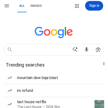
Sign in
ALL
IMAGES
Trending searches
mountain dew baja blast
irs refund
last house netflix
The Last House — 2026 film