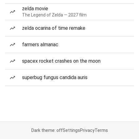
zelda movie
The Legend of Zelda — 2027 film
zelda ocarina of time remake
farmers almanac
spacex rocket crashes on the moon
superbug fungus candida auris
Dark theme: off
Settings
Privacy
Terms