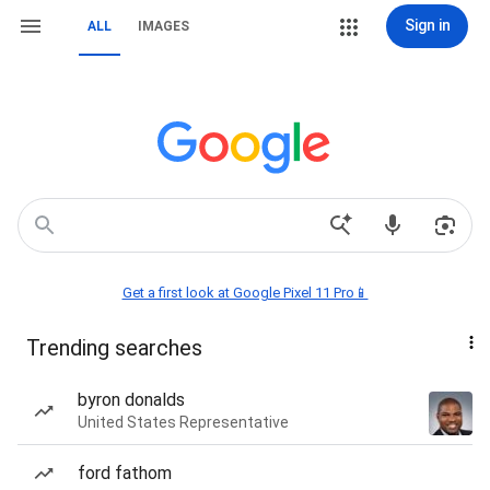
Sign in
ALL
IMAGES
Get a first look at Google Pixel 11 Pro📱
Trending searches
byron donalds
United States Representative
ford fathom