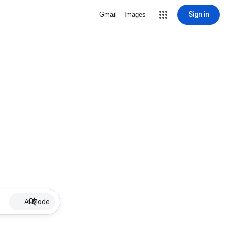
Sign in
Gmail
Images
AI Mode