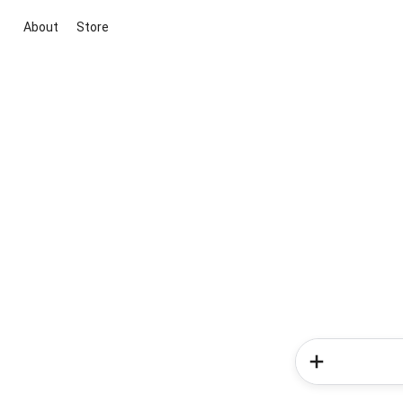
About
Store