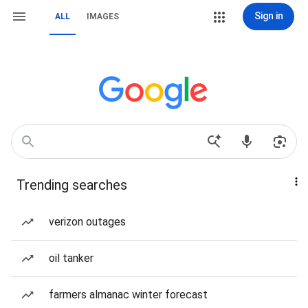
Sign in
ALL
IMAGES
Trending searches
verizon outages
oil tanker
farmers almanac winter forecast