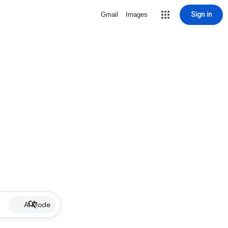
Sign in
Gmail
Images
AI Mode