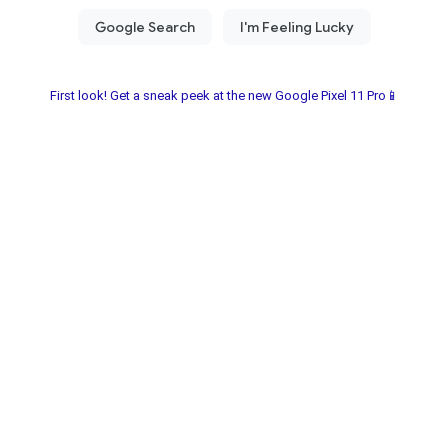
First look! Get a sneak peek at the new Google Pixel 11 Pro📱