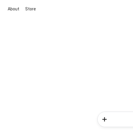
About
Store