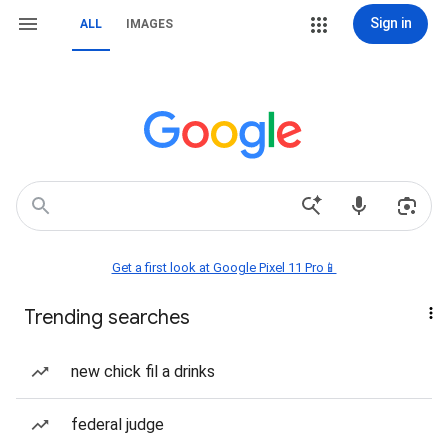
Sign in
ALL
IMAGES
Get a first look at Google Pixel 11 Pro📱
Trending searches
new chick fil a drinks
federal judge