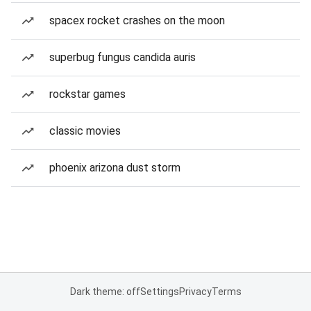
spacex rocket crashes on the moon
superbug fungus candida auris
rockstar games
classic movies
phoenix arizona dust storm
Dark theme: off
Settings
Privacy
Terms