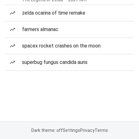
zelda ocarina of time remake
farmers almanac
spacex rocket crashes on the moon
superbug fungus candida auris
Dark theme: off
Settings
Privacy
Terms