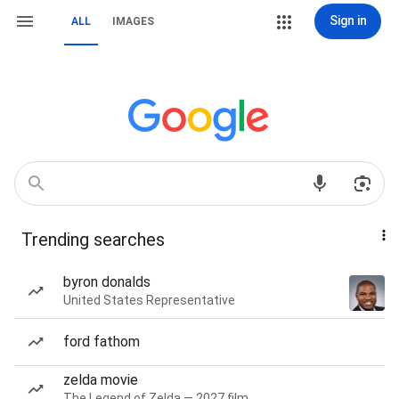
Sign in
ALL
IMAGES
Trending searches
byron donalds
United States Representative
ford fathom
zelda movie
The Legend of Zelda — 2027 film