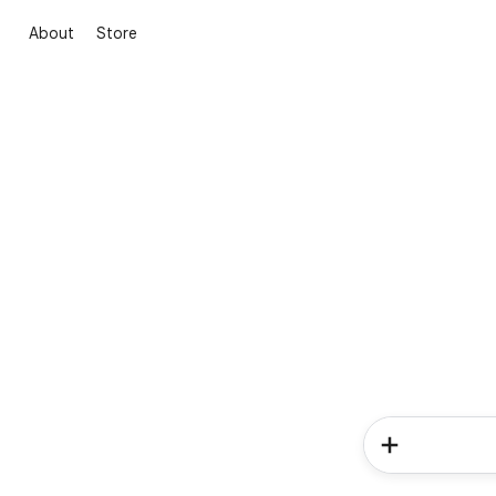
About
Store