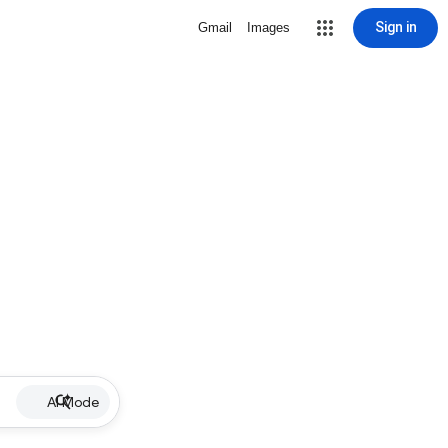
Sign in
Gmail
Images
AI Mode