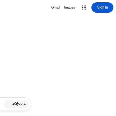
Sign in
Gmail
Images
AI Mode