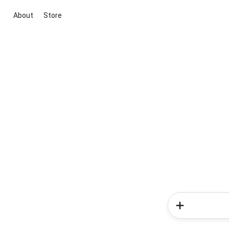
About
Store