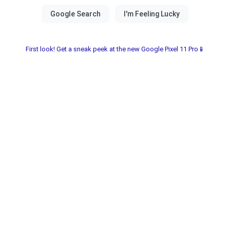
First look! Get a sneak peek at the new Google Pixel 11 Pro📱