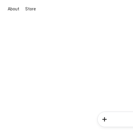
About
Store