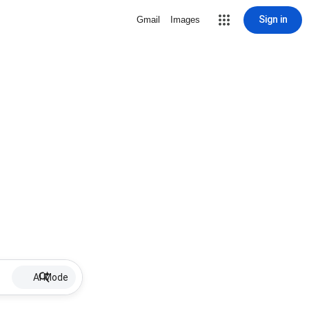
Sign in
Gmail
Images
AI Mode